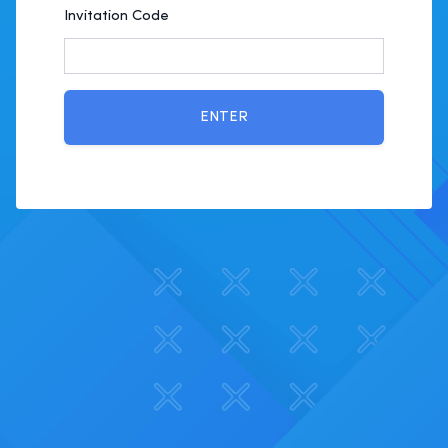
Invitation Code
ENTER