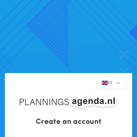
EN
Create an account